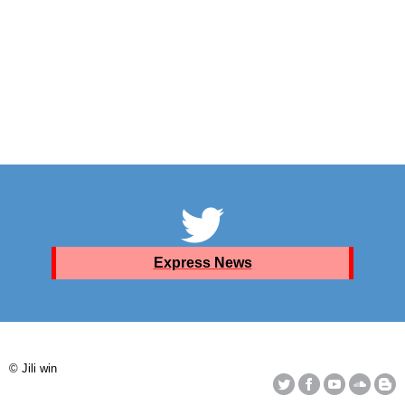
Express News
© Jili win