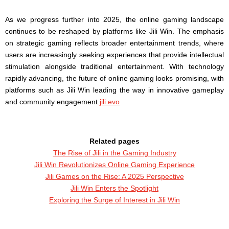
As we progress further into 2025, the online gaming landscape
continues to be reshaped by platforms like Jili Win. The emphasis
on strategic gaming reflects broader entertainment trends, where
users are increasingly seeking experiences that provide intellectual
stimulation alongside traditional entertainment. With technology
rapidly advancing, the future of online gaming looks promising, with
platforms such as Jili Win leading the way in innovative gameplay
and community engagement.
jili evo
Related pages
The Rise of Jili in the Gaming Industry
Jili Win Revolutionizes Online Gaming Experience
Jili Games on the Rise: A 2025 Perspective
Jili Win Enters the Spotlight
Exploring the Surge of Interest in Jili Win