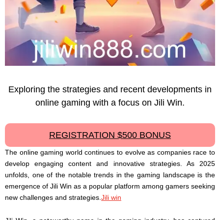
Exploring the strategies and recent developments in
online gaming with a focus on Jili Win.
REGISTRATION $500 BONUS
The online gaming world continues to evolve as companies race to
develop engaging content and innovative strategies. As 2025
unfolds, one of the notable trends in the gaming landscape is the
emergence of Jili Win as a popular platform among gamers seeking
new challenges and strategies.
Jili win