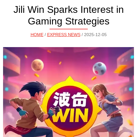
Jili Win Sparks Interest in
Gaming Strategies
HOME
/
EXPRESS NEWS
/ 2025-12-05