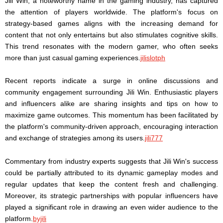
Jili Win, a noteworthy name in the gaming industry, has captured
the attention of players worldwide. The platform's focus on
strategy-based games aligns with the increasing demand for
content that not only entertains but also stimulates cognitive skills.
This trend resonates with the modern gamer, who often seeks
more than just casual gaming experiences.
jilislotph
Recent reports indicate a surge in online discussions and
community engagement surrounding Jili Win. Enthusiastic players
and influencers alike are sharing insights and tips on how to
maximize game outcomes. This momentum has been facilitated by
the platform's community-driven approach, encouraging interaction
and exchange of strategies among its users.
jili777
Commentary from industry experts suggests that Jili Win's success
could be partially attributed to its dynamic gameplay modes and
regular updates that keep the content fresh and challenging.
Moreover, its strategic partnerships with popular influencers have
played a significant role in drawing an even wider audience to the
platform.
byjili