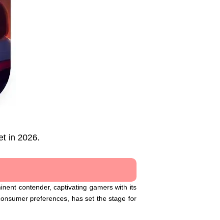
et in 2026.
nent contender, captivating gamers with its
onsumer preferences, has set the stage for