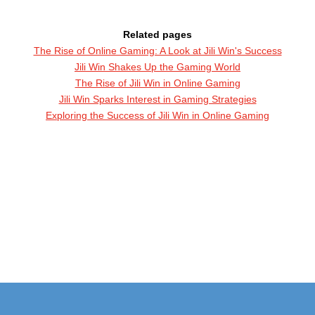
Related pages
The Rise of Online Gaming: A Look at Jili Win's Success
Jili Win Shakes Up the Gaming World
The Rise of Jili Win in Online Gaming
Jili Win Sparks Interest in Gaming Strategies
Exploring the Success of Jili Win in Online Gaming