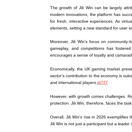
The growth of Jili Win can be largely attr
modern innovations, the platform has succe
for fresh, interactive experiences. As vir
elements, setting a new standard for user
Moreover, Jili Win’s focus on community-bu
gameplay, and competitions has fostered 
encourages a sense of loyalty and camarad
Economically, the UK gaming market present
sector's contribution to the economy is subs
and international players.
jili777
However, with growth comes challenges. Reg
protection. Jili Win, therefore, faces the ta
Overall, Jili Win's rise in 2026 exemplifie
Jili Win is not just a participant but a lead