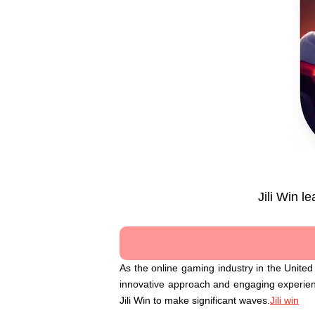
Jili Win l
As the online gaming industry in the Unite
innovative approach and engaging experien
Jili Win to make significant waves.
Jili win