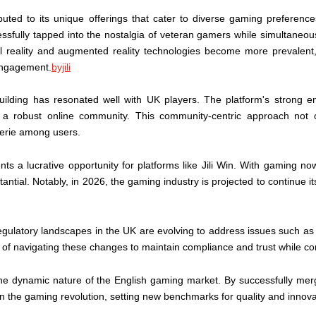
ibuted to its unique offerings that cater to diverse gaming preferen
ssfully tapped into the nostalgia of veteran gamers while simultaneo
tual reality and augmented reality technologies become more prevalent,
 engagement.
byjili
ilding has resonated well with UK players. The platform's strong em
a robust online community. This community-centric approach not o
erie among users.
s a lucrative opportunity for platforms like Jili Win. With gaming 
tantial. Notably, in 2026, the gaming industry is projected to continue i
ulatory landscapes in the UK are evolving to address issues such as
sk of navigating these changes to maintain compliance and trust while co
s the dynamic nature of the English gaming market. By successfully merg
er in the gaming revolution, setting new benchmarks for quality and innova