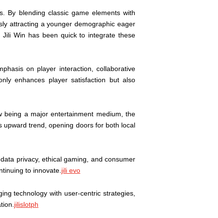
ces. By blending classic game elements with
usly attracting a younger demographic eager
 Jili Win has been quick to integrate these
phasis on player interaction, collaborative
nly enhances player satisfaction but also
now being a major entertainment medium, the
ts upward trend, opening doors for both local
 data privacy, ethical gaming, and consumer
ntinuing to innovate.
jili evo
ing technology with user-centric strategies,
tion.
jilislotph