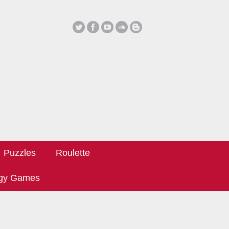
Puzzles
Roulette
egy Games