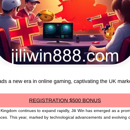
eads a new era in online gaming, captivating the UK mark
REGISTRATION $500 BONUS
d Kingdom continues to expand rapidly, Jili Win has emerged as a promi
ces. This year, marked by technological advancements and evolving c