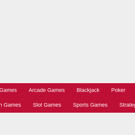
 Games
Arcade Games
Blackjack
Poker
on Games
Slot Games
Sports Games
Strat