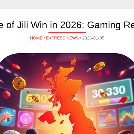
 of Jili Win in 2026: Gaming R
HOME
/
EXPRESS NEWS
/ 2026-01-05