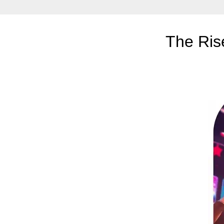
The Rise