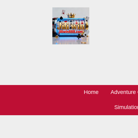
Home
Adventure
Simulati