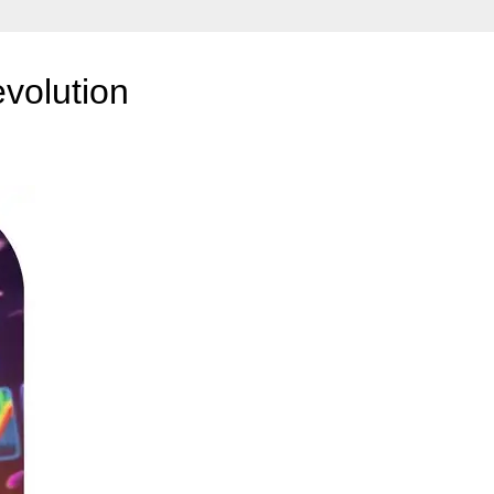
evolution