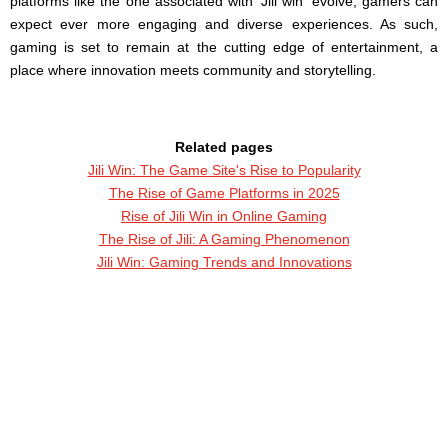
platforms like the one associated with 'Jili win' evolve, gamers can
expect ever more engaging and diverse experiences. As such,
gaming is set to remain at the cutting edge of entertainment, a
place where innovation meets community and storytelling.
Related pages
Jili Win: The Game Site's Rise to Popularity
The Rise of Game Platforms in 2025
Rise of Jili Win in Online Gaming
The Rise of Jili: A Gaming Phenomenon
Jili Win: Gaming Trends and Innovations