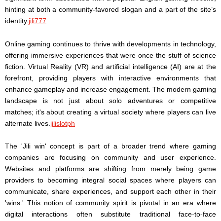
hinting at both a community-favored slogan and a part of the site’s
identity.
jili777
Online gaming continues to thrive with developments in technology,
offering immersive experiences that were once the stuff of science
fiction. Virtual Reality (VR) and artificial intelligence (AI) are at the
forefront, providing players with interactive environments that
enhance gameplay and increase engagement. The modern gaming
landscape is not just about solo adventures or competitive
matches; it's about creating a virtual society where players can live
alternate lives.
jilislotph
The 'Jili win' concept is part of a broader trend where gaming
companies are focusing on community and user experience.
Websites and platforms are shifting from merely being game
providers to becoming integral social spaces where players can
communicate, share experiences, and support each other in their
'wins.' This notion of community spirit is pivotal in an era where
digital interactions often substitute traditional face-to-face