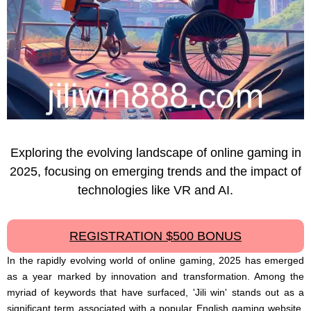
Exploring the evolving landscape of online gaming in
2025, focusing on emerging trends and the impact of
technologies like VR and AI.
REGISTRATION $500 BONUS
In the rapidly evolving world of online gaming, 2025 has emerged
as a year marked by innovation and transformation. Among the
myriad of keywords that have surfaced, 'Jili win' stands out as a
significant term associated with a popular English gaming website,