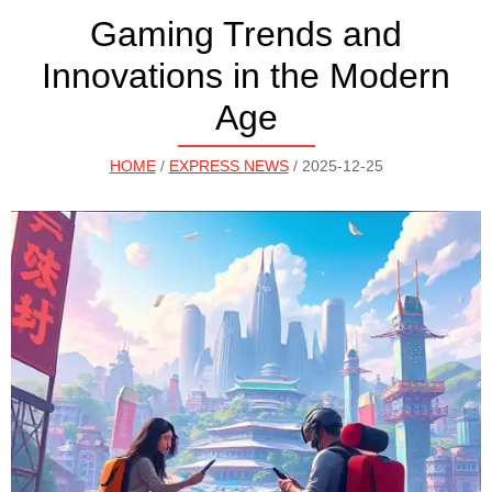
Gaming Trends and
Innovations in the Modern
Age
HOME
/
EXPRESS NEWS
/ 2025-12-25