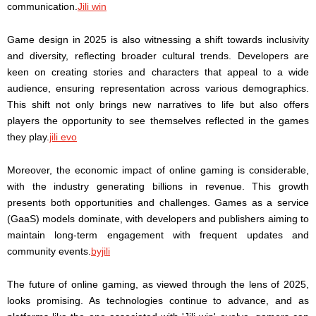
communication.
Jili win
Game design in 2025 is also witnessing a shift towards inclusivity
and diversity, reflecting broader cultural trends. Developers are
keen on creating stories and characters that appeal to a wide
audience, ensuring representation across various demographics.
This shift not only brings new narratives to life but also offers
players the opportunity to see themselves reflected in the games
they play.
jili evo
Moreover, the economic impact of online gaming is considerable,
with the industry generating billions in revenue. This growth
presents both opportunities and challenges. Games as a service
(GaaS) models dominate, with developers and publishers aiming to
maintain long-term engagement with frequent updates and
community events.
byjili
The future of online gaming, as viewed through the lens of 2025,
looks promising. As technologies continue to advance, and as