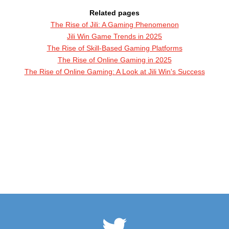
Related pages
The Rise of Jili: A Gaming Phenomenon
Jili Win Game Trends in 2025
The Rise of Skill-Based Gaming Platforms
The Rise of Online Gaming in 2025
The Rise of Online Gaming: A Look at Jili Win's Success