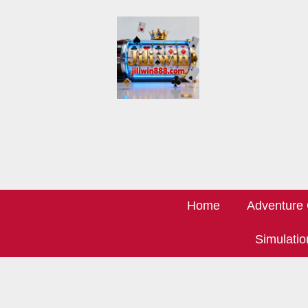
Home
Adventure
Simulati