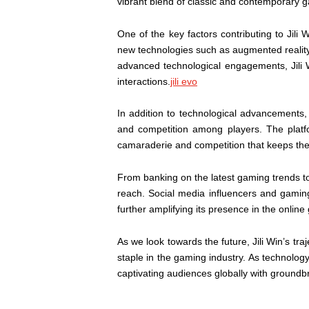
vibrant blend of classic and contemporary g
One of the key factors contributing to Jil
new technologies such as augmented reality
advanced technological engagements, Jili W
interactions.
jili evo
In addition to technological advancements, 
and competition among players. The platfo
camaraderie and competition that keeps the
From banking on the latest gaming trends to 
reach. Social media influencers and gaming
further amplifying its presence in the onlin
As we look towards the future, Jili Win’s tr
staple in the gaming industry. As technology c
captivating audiences globally with ground