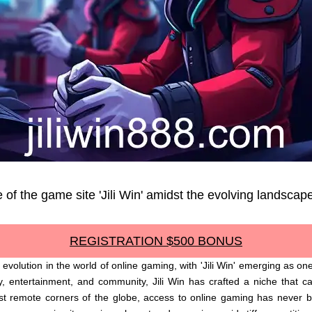
e of the game site 'Jili Win' amidst the evolving landsca
REGISTRATION $500 BONUS
lution in the world of online gaming, with 'Jili Win' emerging as one o
gy, entertainment, and community, Jili Win has crafted a niche that 
st remote corners of the globe, access to online gaming has never been