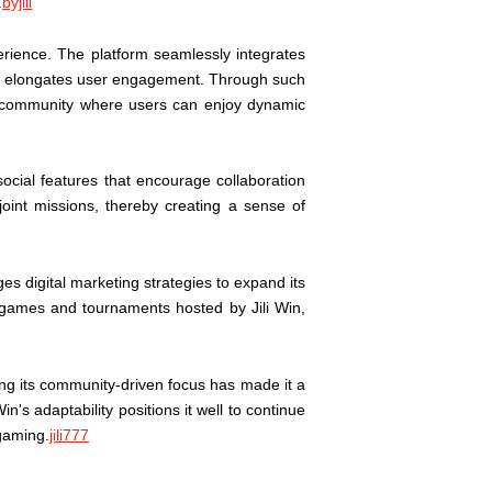
.
byjili
erience. The platform seamlessly integrates
hat elongates user engagement. Through such
g a community where users can enjoy dynamic
social features that encourage collaboration
oint missions, thereby creating a sense of
es digital marketing strategies to expand its
t games and tournaments hosted by Jili Win,
ning its community-driven focus has made it a
in's adaptability positions it well to continue
gaming.
jili777