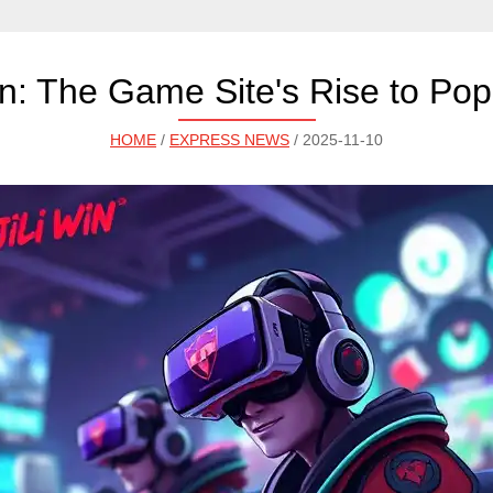
in: The Game Site's Rise to Pop
HOME
/
EXPRESS NEWS
/ 2025-11-10