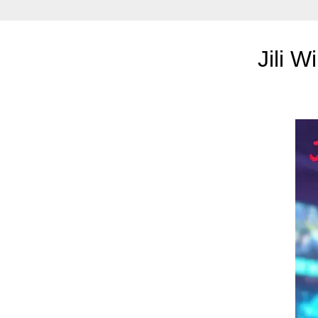
Jili W