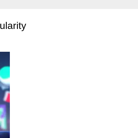
ularity