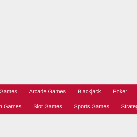
 Games
Arcade Games
Blackjack
Poker
on Games
Slot Games
Sports Games
Strat