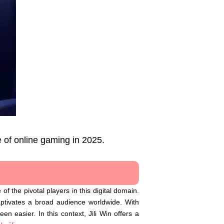
pe of online gaming in 2025.
f the pivotal players in this digital domain.
captivates a broad audience worldwide. With
 easier. In this context, Jili Win offers a