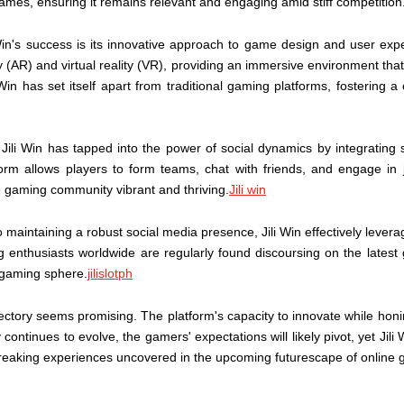
ames, ensuring it remains relevant and engaging amid stiff competition
i Win's success is its innovative approach to game design and user exp
 (AR) and virtual reality (VR), providing an immersive environment t
in has set itself apart from traditional gaming platforms, fosterin
Jili Win has tapped into the power of social dynamics by integrating 
rm allows players to form teams, chat with friends, and engage in j
 gaming community vibrant and thriving.
Jili win
maintaining a robust social media presence, Jili Win effectively leverag
 enthusiasts worldwide are regularly found discoursing on the lates
e gaming sphere.
jilislotph
ajectory seems promising. The platform's capacity to innovate while ho
ontinues to evolve, the gamers' expectations will likely pivot, yet Jili W
breaking experiences uncovered in the upcoming futurescape of online 