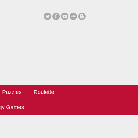
Puzzles
Roulette
egy Games