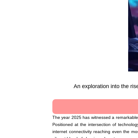
An exploration into the ris
The year 2025 has witnessed a remarkable evo
Positioned at the intersection of technolo
internet connectivity reaching even the mo