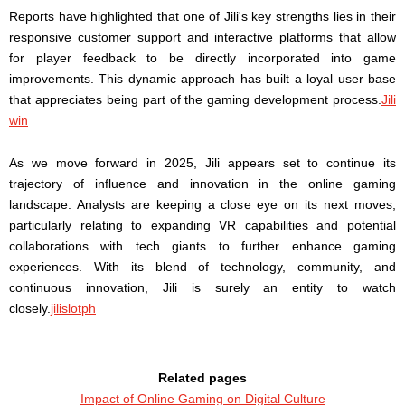
Reports have highlighted that one of Jili's key strengths lies in their
responsive customer support and interactive platforms that allow
for player feedback to be directly incorporated into game
improvements. This dynamic approach has built a loyal user base
that appreciates being part of the gaming development process.
Jili
win
As we move forward in 2025, Jili appears set to continue its
trajectory of influence and innovation in the online gaming
landscape. Analysts are keeping a close eye on its next moves,
particularly relating to expanding VR capabilities and potential
collaborations with tech giants to further enhance gaming
experiences. With its blend of technology, community, and
continuous innovation, Jili is surely an entity to watch
closely.
jilislotph
Related pages
Impact of Online Gaming on Digital Culture