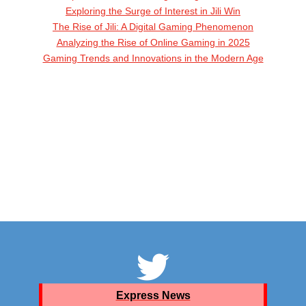
Exploring the Surge of Interest in Jili Win
The Rise of Jili: A Digital Gaming Phenomenon
Analyzing the Rise of Online Gaming in 2025
Gaming Trends and Innovations in the Modern Age
Express News