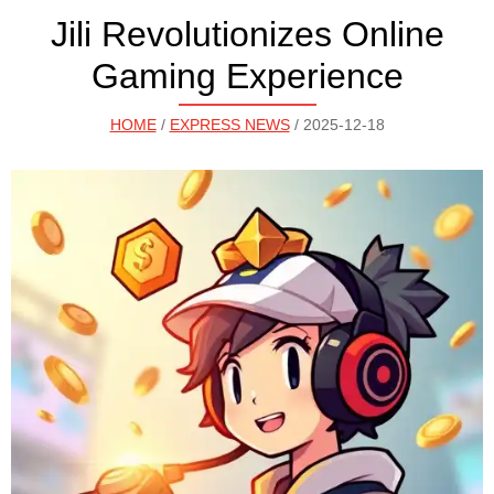
Jili Revolutionizes Online
Gaming Experience
HOME
/
EXPRESS NEWS
/ 2025-12-18