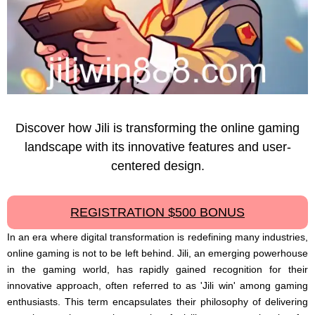
Discover how Jili is transforming the online gaming
landscape with its innovative features and user-
centered design.
REGISTRATION $500 BONUS
In an era where digital transformation is redefining many industries,
online gaming is not to be left behind. Jili, an emerging powerhouse
in the gaming world, has rapidly gained recognition for their
innovative approach, often referred to as 'Jili win' among gaming
enthusiasts. This term encapsulates their philosophy of delivering