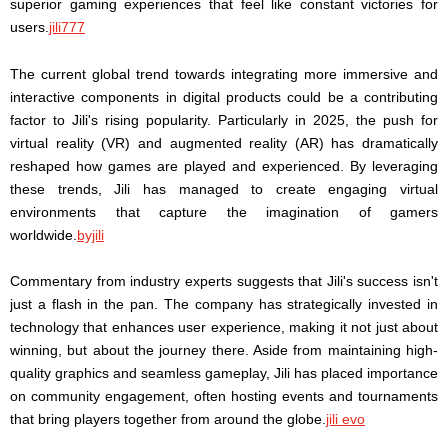
superior gaming experiences that feel like constant victories for
users.
jili777
The current global trend towards integrating more immersive and
interactive components in digital products could be a contributing
factor to Jili's rising popularity. Particularly in 2025, the push for
virtual reality (VR) and augmented reality (AR) has dramatically
reshaped how games are played and experienced. By leveraging
these trends, Jili has managed to create engaging virtual
environments that capture the imagination of gamers
worldwide.
byjili
Commentary from industry experts suggests that Jili's success isn't
just a flash in the pan. The company has strategically invested in
technology that enhances user experience, making it not just about
winning, but about the journey there. Aside from maintaining high-
quality graphics and seamless gameplay, Jili has placed importance
on community engagement, often hosting events and tournaments
that bring players together from around the globe.
jili evo